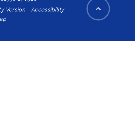
ity Version
|
Accessibility
ap