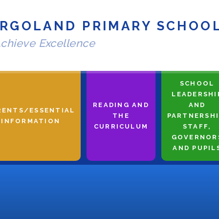
RGOLAND PRIMARY SCHOO
chieve Excellence
SCHOOL
LEADERSHI
READING AND
AND
RENTS/ESSENTIAL
THE
PARTNERSHI
INFORMATION
CURRICULUM
STAFF,
GOVERNOR
AND PUPIL