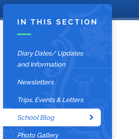
IN THIS SECTION
Diary Dates/ Updates
and Information
Newsletters
Trips, Events & Letters
School Blog
Photo Gallery