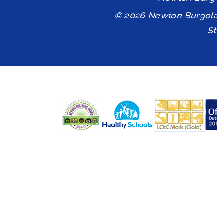
© 2026 Newton Burgol
S