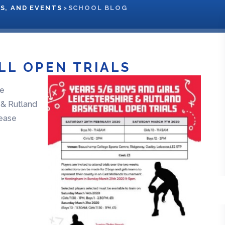
S, AND EVENTS
>
SCHOOL BLOG
LL OPEN TRIALS
he
e & Rutland
lease