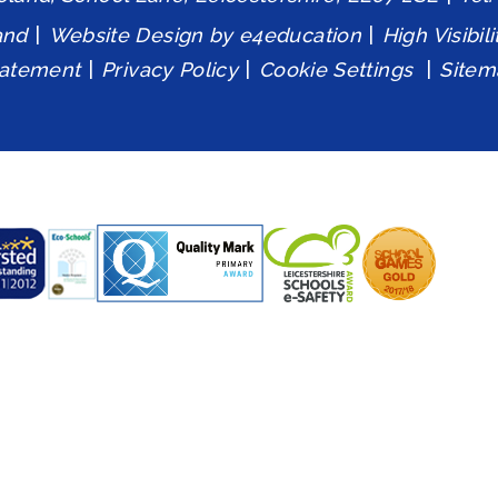
and
|
Website Design by
e4education
|
High Visibil
tatement
|
Privacy Policy
|
Cookie Settings
|
Sitem