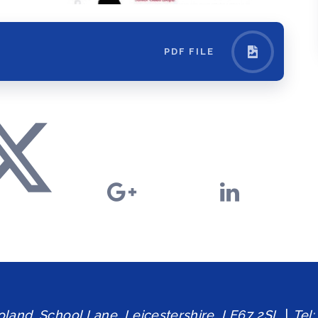
PDF FILE
and, School Lane, Leicestershire, LE67 2SL
|
Tel