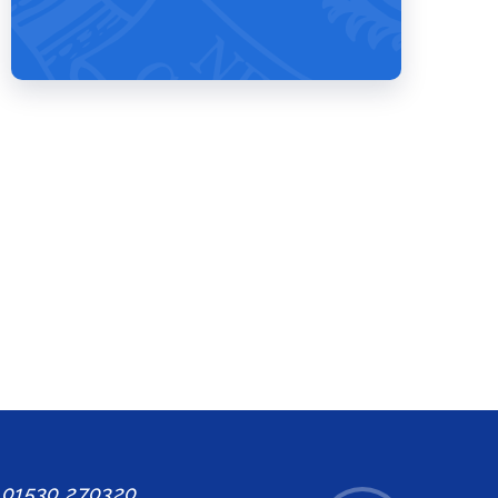
: 01530 270320