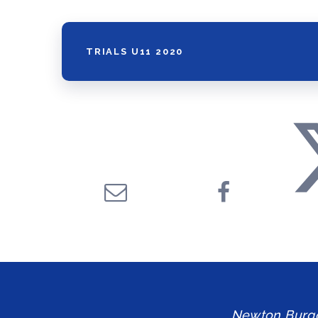
TRIALS U11 2020
Newton Burgol