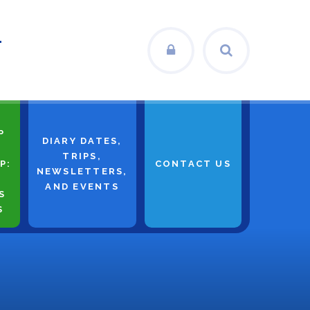
L
P
DIARY DATES,
TRIPS,
P:
CONTACT US
NEWSLETTERS,
AND EVENTS
S
S