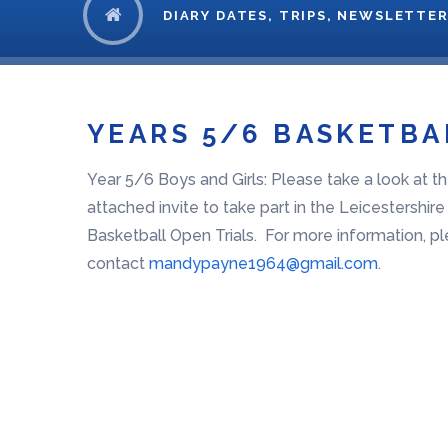
DIARY DATES, TRIPS, NEWSLETTER
YEARS 5/6 BASKETBA
Year 5/6 Boys and Girls: Please take a look at t
attached invite to take part in the Leicestershir
Basketball Open Trials. For more information, p
contact
mandypayne1964@gmail.com
.