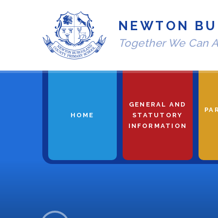
Skip to content ↓
NEWTON BU
Together We Can A
GENERAL AND
PA
HOME
STATUTORY
INFORMATION