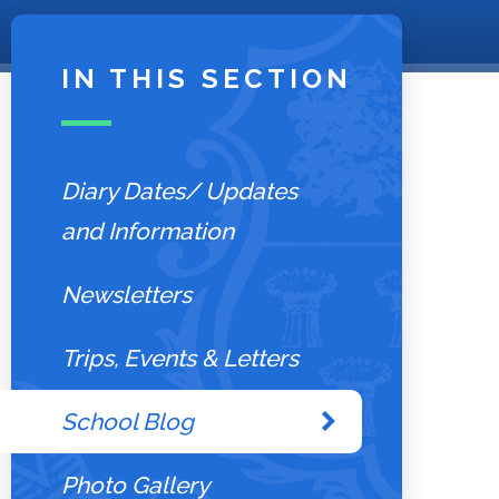
IN THIS SECTION
Diary Dates/ Updates
and Information
Newsletters
Trips, Events & Letters
School Blog
Photo Gallery