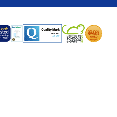
ick here for more information