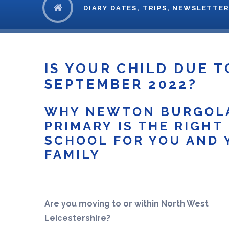
DIARY DATES, TRIPS, NEWSLETTER
IS YOUR CHILD DUE T
SEPTEMBER 2022? ​​​​​​​
WHY NEWTON BURGOL
PRIMARY IS THE RIGHT
SCHOOL FOR YOU AND 
FAMILY
Are you moving to or within North West
Leicestershire?