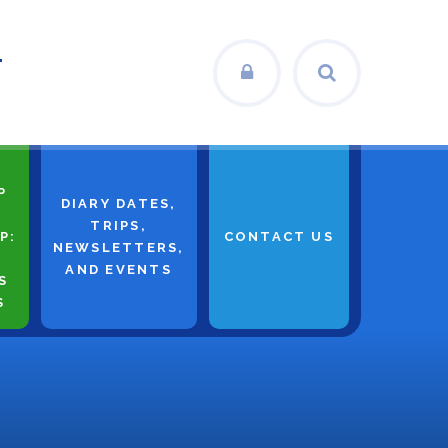
L
P
DIARY DATES,
TRIPS,
P:
CONTACT US
NEWSLETTERS,
AND EVENTS
S
S