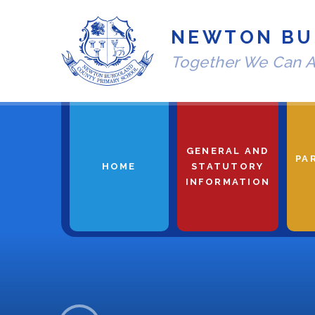
Skip to content ↓
NEWTON BU
Together We Can A
GENERAL AND
PA
HOME
STATUTORY
INFORMATION