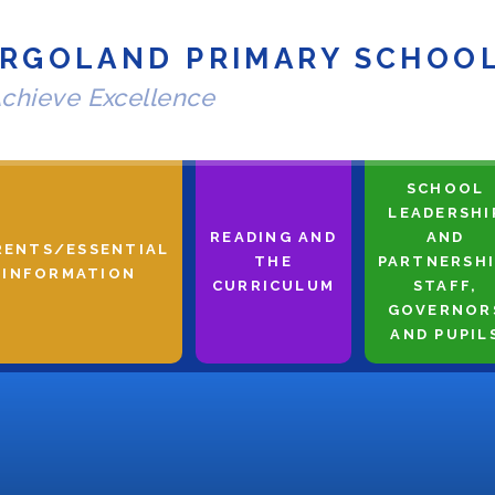
RGOLAND PRIMARY SCHOO
chieve Excellence
SCHOOL
LEADERSHI
READING AND
AND
RENTS/ESSENTIAL
THE
PARTNERSHI
INFORMATION
CURRICULUM
STAFF,
GOVERNOR
AND PUPIL