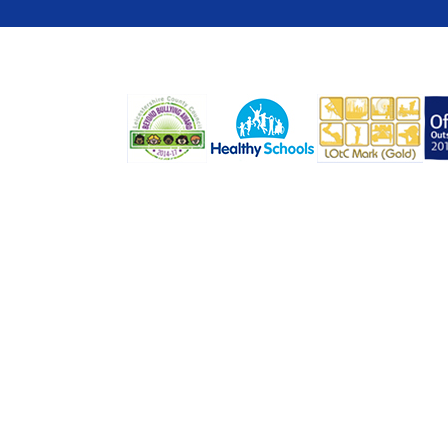
COOKIE POLICY
This site uses cookies to store information on your computer.
Cl