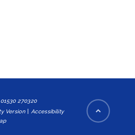
: 01530 270320
ity Version
|
Accessibility
ap