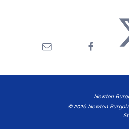
Newton Burgol
© 2026 Newton Burgol
S