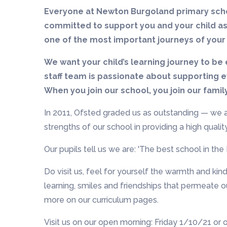
Everyone at Newton Burgoland primary scho
committed to support you and your child as
one of the most important journeys of your 
We want your child’s learning journey to be 
staff team is passionate about supporting ev
When you join our school, you join our famil
In 2011, Ofsted graded us as outstanding — we a
strengths of our school in providing a high qual
Our pupils tell us we are: 'The best school in the 
Do visit us, feel for yourself the warmth and kin
learning, smiles and friendships that permeate o
more on our curriculum pages.
Visit us on our open morning: Friday 1/10/21 or