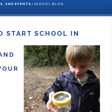
S, AND EVENTS
>
SCHOOL BLOG
O START SCHOOL IN
AND
YOUR