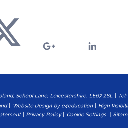
and, School Lane, Leicestershire, LE67 2SL
|
Tel
and
|
Website Design by
e4education
|
High Visibil
tatement
|
Privacy Policy
|
Cookie Settings
|
Sitem