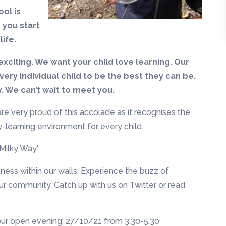
ol is
 you start
life.
exciting. We want your child love learning. Our
ery individual child to be the best they can be.
y. We can’t wait to meet you.
re very proud of this accolade as it recognises the
ity-learning environment for every child.
Milky Way'.
dness within our walls. Experience the buzz of
ur community. Catch up with us on Twitter or read
 our open evening: 27/10/21 from 3.30-5.30