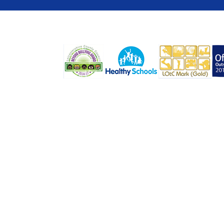
COOKIE POLICY
This site uses cookies to store information on your computer.
Cl
Accept All
Deny
Deny All