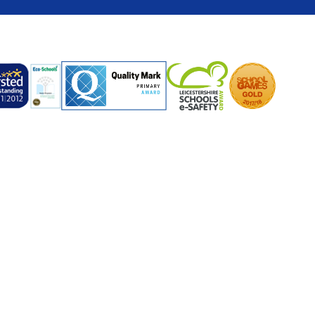
ick here for more information