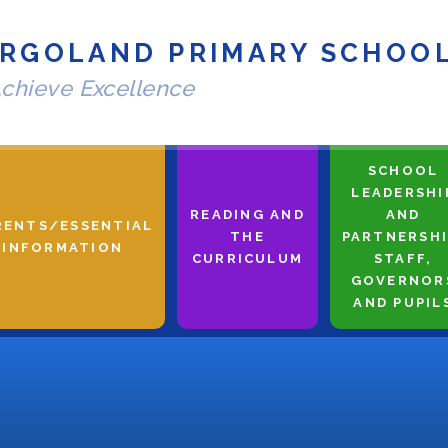
RGOLAND PRIMARY SCHOO
chieve Excellence
SCHOOL
LEADERSHI
READING AND
AND
RENTS/ESSENTIAL
THE
PARTNERSHI
INFORMATION
CURRICULUM
STAFF,
GOVERNOR
AND PUPIL