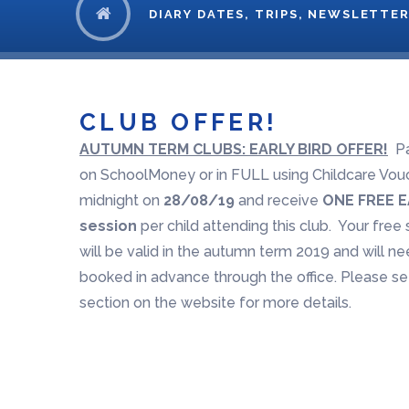
DIARY DATES, TRIPS, NEWSLETTER
CLUB OFFER!
AUTUMN TERM CLUBS: EARLY BIRD OFFER!
Pa
on SchoolMoney or in FULL using Childcare Vou
midnight on
28/08/19
and receive
ONE FREE E
session
per child attending this club. Your free
will be valid in the autumn term 2019 and will n
booked in advance through the office. Please s
section on the website for more details.