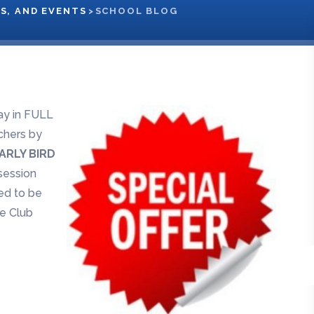
S, AND EVENTS
>
SCHOOL BLOG
y in FULL
chers by
ARLY BIRD
 session
eed to be
ee Club