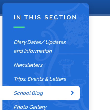
IN THIS SECTION
Diary Dates/ Updates
and Information
Newsletters
Trips, Events & Letters
School Blog
Photo Gallery