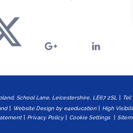
and, School Lane, Leicestershire, LE67 2SL
|
Tel
and
|
Website Design by
e4education
|
High Visibil
tatement
|
Privacy Policy
|
Cookie Settings
|
Sitem