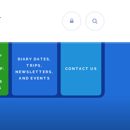
L
P
DIARY DATES,
TRIPS,
P:
CONTACT US
NEWSLETTERS,
AND EVENTS
S
S