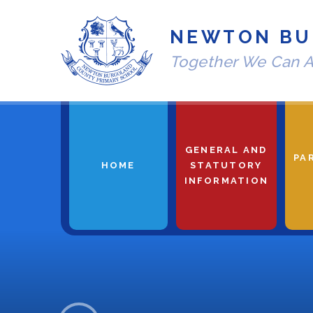
Skip to content ↓
NEWTON BU
Together We Can A
GENERAL AND
PA
HOME
STATUTORY
INFORMATION