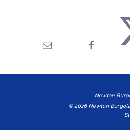
Newton Burgol
© 2026 Newton Burgol
S