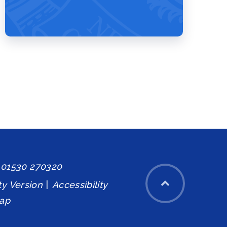
: 01530 270320
ity Version
|
Accessibility
ap