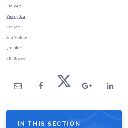
4th Red
Year 3 & 4
1st Red
2nd Yellow
3rd Blue
4th Green
IN THIS SECTION