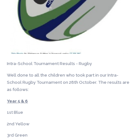
Intra-School Tournament Results - Rugby
Well done to all the children who took part in our Intra-
School Rugby Tournament on 28th October. The results are
as follows:
Year 5 & 6
1st Blue
2nd Yellow
3rd Green