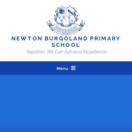
Skip to content ↓
NEWTON BURGOLAND PRIMARY
SCHOOL
Together We Can Achieve Excellence
Menu