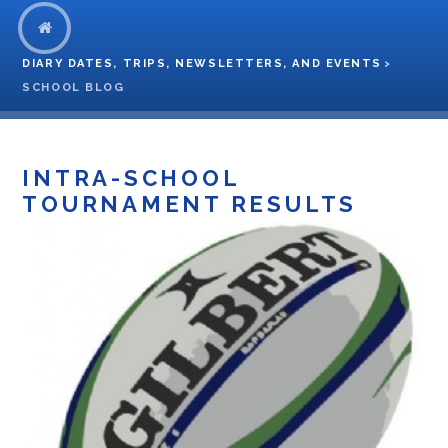
DIARY DATES, TRIPS, NEWSLETTERS, AND EVENTS
>
SCHOOL BLOG
INTRA-SCHOOL
TOURNAMENT RESULTS