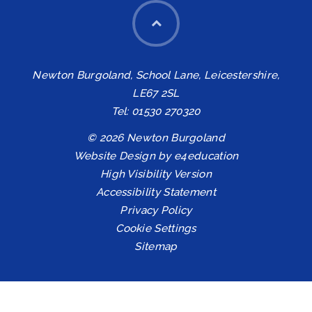
Newton Burgoland, School Lane, Leicestershire,
LE67 2SL
Tel: 01530 270320
© 2026 Newton Burgoland
Website Design by
e4education
High Visibility Version
Accessibility Statement
Privacy Policy
Cookie Settings
Sitemap