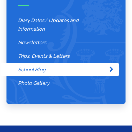
Diary Dates/ Updates and
Information
Newsletters
Trips, Events & Letters
School Blog
Photo Gallery