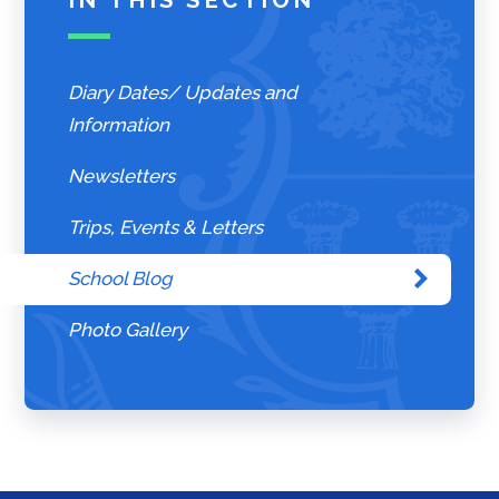
Diary Dates/ Updates and
Information
Newsletters
Trips, Events & Letters
School Blog
Photo Gallery