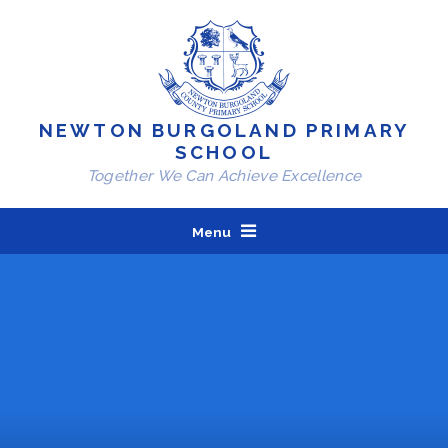
Skip to content ↓
NEWTON BURGOLAND PRIMARY
SCHOOL
Together We Can Achieve Excellence
Menu