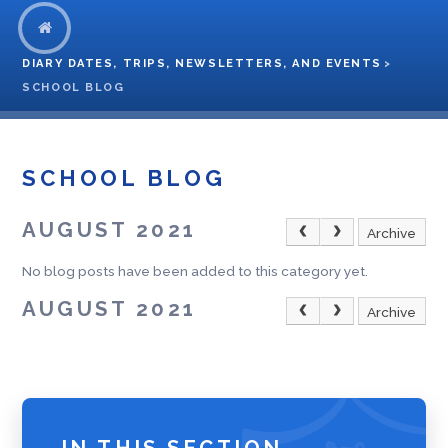
DIARY DATES, TRIPS, NEWSLETTERS, AND EVENTS
>
SCHOOL BLOG
SCHOOL BLOG
AUGUST 2021
Archive
No blog posts have been added to this category yet.
AUGUST 2021
Archive
IN THIS SECTION