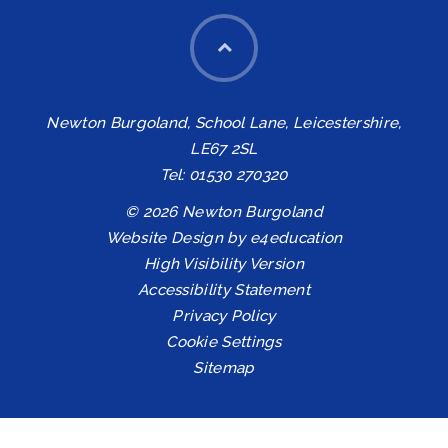
Newton Burgoland, School Lane, Leicestershire,
LE67 2SL
Tel: 01530 270320
© 2026 Newton Burgoland
Website Design by
e4education
High Visibility Version
Accessibility Statement
Privacy Policy
Cookie Settings
Sitemap