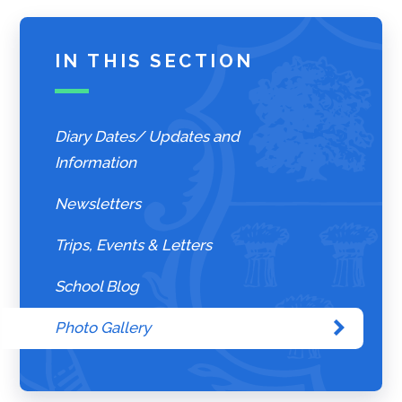
IN THIS SECTION
Diary Dates/ Updates and
Information
Newsletters
Trips, Events & Letters
School Blog
Photo Gallery