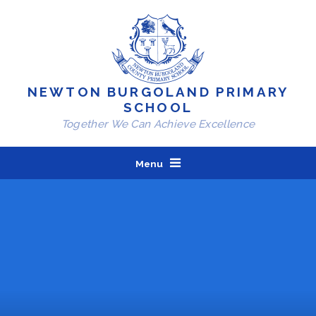
Skip to content ↓
NEWTON BURGOLAND PRIMARY
SCHOOL
Together We Can Achieve Excellence
Menu