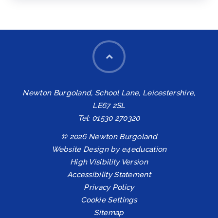
Newton Burgoland, School Lane, Leicestershire,
LE67 2SL
Tel: 01530 270320
© 2026 Newton Burgoland
Website Design by
e4education
High Visibility Version
Accessibility Statement
Privacy Policy
Cookie Settings
Sitemap