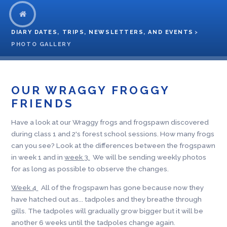
DIARY DATES, TRIPS, NEWSLETTERS, AND EVENTS
>
PHOTO GALLERY
OUR WRAGGY FROGGY
FRIENDS
Have a look at our Wraggy frogs and frogspawn discovered
during class 1 and 2's forest school sessions. How many frogs
can you see? Look at the differences between the frogspawn
in week 1 and in
week 3.
We will be sending weekly photos
for as long as possible to observe the changes.
Week 4
All of the frogspawn has gone because now they
have hatched out as... tadpoles and they breathe through
gills. The tadpoles will gradually grow bigger but it will be
another 6 weeks until the tadpoles change again.