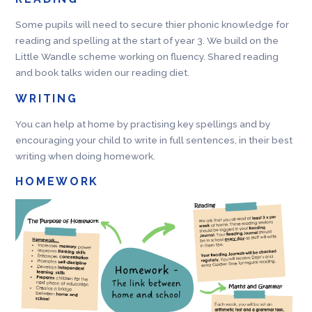
Some pupils will need to secure thier phonic knowledge for
reading and spelling at the start of year 3. We build on the
Little Wandle scheme working on fluency. Shared reading
and book talks widen our reading diet.
WRITING
You can help at home by practising key spellings and by
encouraging your child to write in full sentences, in their best
writing when doing homework.
HOMEWORK