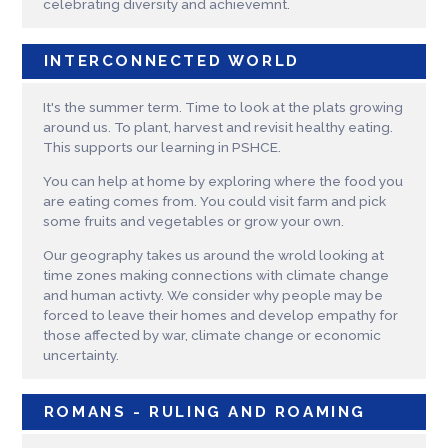
celebrating diversity and achievemnt.
INTERCONNECTED WORLD
It's the summer term. Time to look at the plats growing
around us. To plant, harvest and revisit healthy eating.
This supports our learning in PSHCE.
You can help at home by exploring where the food you
are eating comes from. You could visit farm and pick
some fruits and vegetables or grow your own.
Our geography takes us around the wrold looking at
time zones making connections with climate change
and human activty. We consider why people may be
forced to leave their homes and develop empathy for
those affected by war, climate change or economic
uncertainty.
ROMANS - RULING AND ROAMING