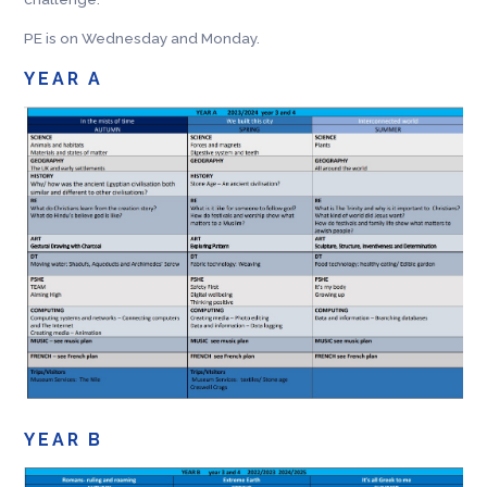
PE is on Wednesday and Monday.
YEAR A
YEAR B