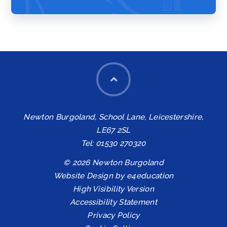
Newton Burgoland, School Lane, Leicestershire,
LE67 2SL
Tel: 01530 270320
© 2026 Newton Burgoland
Website Design by
e4education
High Visibility Version
Accessibility Statement
Privacy Policy