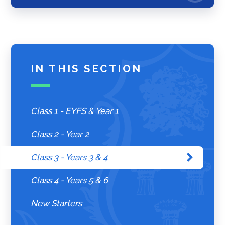
IN THIS SECTION
Class 1 - EYFS & Year 1
Class 2 - Year 2
Class 3 - Years 3 & 4
Class 4 - Years 5 & 6
New Starters