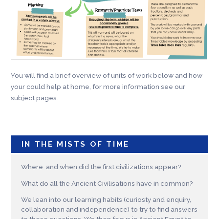
You will find a brief overview of units of work below and how
your could help at home, for more information see our
subject pages.
IN THE MISTS OF TIME
Where and when did the first civilizations appear?
What do all the Ancient Civilisations have in common?
We lean into our learning habits (curiosty and enquiry,
collaboration and independence) to try to find answers