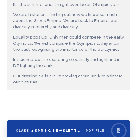
It's the summer and it might even be an Olympic year.
We are historians, finding out how we know so much
about the Greek Empire. We are back to Empire, war,
diversity, monarchy and diversity.
Equality pops up! Only men could compete in the early
Olympics. We will compare the Olympics today and in
the past recognising the imprtance of the paralymics.
In science we are exploring electricity and light and in
DT lighting the dark.
Our drawing skills are improving as we work to animate
our pictures.
CLASS 3 SPRING NEWSLETTER
PDF FILE