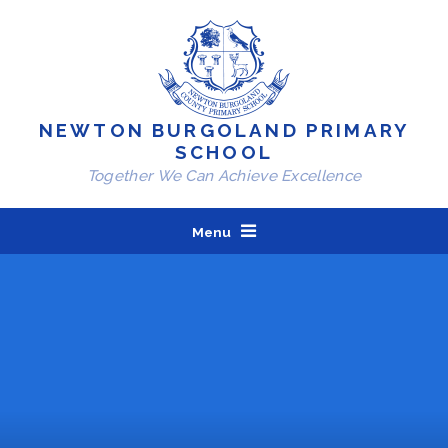
Skip to content ↓
NEWTON BURGOLAND PRIMARY
SCHOOL
Together We Can Achieve Excellence
Menu