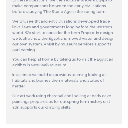
to these questions. We then focus in Ancient Egypt to
make comparisons between the early civilisations
before studying The Stone Age in the spring term.
We will see tht ancient civilisations developed trade
links, laws and governments long before the western
world. We start to consider the term Empire. In design
we look at how the Egyptians moved water and design
our own system. A visit by museum services supports
our learning.
You can help at home by taking us to visit the Egyptian
exhibts in New Walk Museum.
In science we build on previous learning lookng at
habitats and biomes then materials and states of
matter.
Our art work using charcoal and looking at early cave
paintings prepares us for our spring term history unit
adn supports our drawing skills.