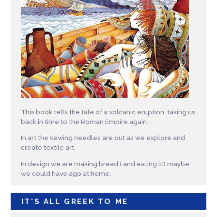
This book tells the tale of a volcanic eruption taking us
back in time to the Roman Empire again.
In art the sewing needles are out as we explore and
create textile art.
In design we are making bread ( and eating it!) maybe
we could have ago at home.
IT'S ALL GREEK TO ME