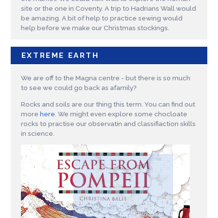
site or the one in Coventy. A trip to Hadrians Wall would
be amazing. A bit of help to practice sewing would
help before we make our Christmas stockings.
EXTREME EARTH
We are off to the Magna centre - but there is so much
to see we could go back as afamily?
Rocks and soils are our thing this term. You can find out
more
here
. We might even explore some chocloate
rocks to practise our observatin and classifiaction skills
in science.