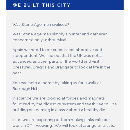
WE BUILT THIS CITY
Was Stone Age man civilised?
Was Stone Age man simply a hunter and gatherer,
concerned only with survival?
Again we need to be curious, collaborative and
independent. We find out that the UK was not as
advanced as other parts of the world and visit
Cresswell Craggs and Bradgate to look at life in the
past.
You can help at home by taking us for a walk at
Burrough Hill.
In science we are looking at forces and magnets
followed by the digestive system and teeth. We will be
building on learning in class 2 about a healthy diet.
In art we are exploring pattern making links with our
work in DT - weaving. We will look at arange of artists,