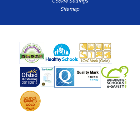
Cookie Settings
Sitemap