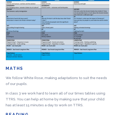
MATHS
We follow White Rose, making adaptations to suit the needs
of our pupils.
In class 3 we work hard to learn all of our times tables using
TTRS. You can help at home by making sure that your child
has at least 15 minutes a day to work on TTRS.
READING