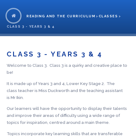
READING AND THE CURRICULUM
>
CLASSES
>
CLASS 3 - YEARS 3 & 4
CLASS 3 - YEARS 3 & 4
Welcome to Class 3. Class 3 is a quirky and creative place to
be!
It is made up of Years 3 and 4, Lower Key Stage 2. The
class teacher is Miss Duckworth and the teaching assistant
is Mr Ikin.
Our learners will have the opportunity to display their talents
and improve their areas of difficulty using a wide range of
topics for inspiration, centred around a main theme.
Topics incorporate key learning skills that are transferable