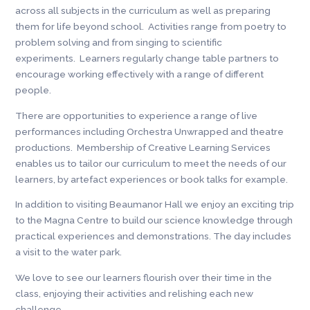
across all subjects in the curriculum as well as preparing
them for life beyond school. Activities range from poetry to
problem solving and from singing to scientific
experiments. Learners regularly change table partners to
encourage working effectively with a range of different
people.
There are opportunities to experience a range of live
performances including Orchestra Unwrapped and theatre
productions. Membership of Creative Learning Services
enables us to tailor our curriculum to meet the needs of our
learners, by artefact experiences or book talks for example.
In addition to visiting Beaumanor Hall we enjoy an exciting trip
to the Magna Centre to build our science knowledge through
practical experiences and demonstrations. The day includes
a visit to the water park.
We love to see our learners flourish over their time in the
class, enjoying their activities and relishing each new
challenge.