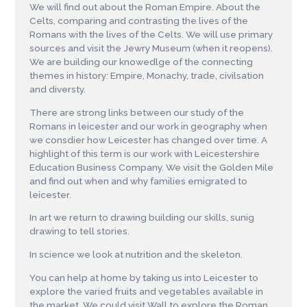
We will find out about the Roman Empire. About the
Celts, comparing and contrasting the lives of the
Romans with the lives of the Celts. We will use primary
sources and visit the Jewry Museum (when it reopens).
We are building our knowedlge of the connecting
themes in history: Empire, Monachy, trade, civilsation
and diversty.
There are strong links between our study of the
Romans in leicester and our work in geography when
we consdier how Leicester has changed over time. A
highlight of this term is our work with Leicestershire
Education Business Company. We visit the Golden Mile
and find out when and why families emigrated to
leicester.
In art we return to drawing building our skills, sunig
drawing to tell stories.
In science we look at nutrition and the skeleton.
You can help at home by taking us into Leicester to
explore the varied fruits and vegetables available in
the market. We could visit Wall to explore the Roman