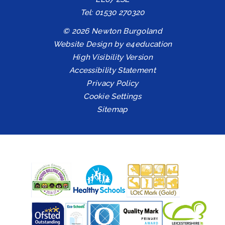
Tel: 01530 270320
© 2026 Newton Burgoland
Website Design by
e4education
High Visibility Version
Accessibility Statement
Privacy Policy
Cookie Settings
Sitemap