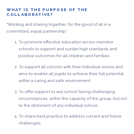
WHAT IS THE PURPOSE OF THE
COLLABORATIVE?
"Working and sharing together, for the good of all in a
committed, equal partnership."
To promote effective education across member
schools to support and sustain high standards and
positive outcomes for all children and families.
To support all schools with their individual visions and
aims to enable all pupils to achieve their full potential
within a caring and safe environment.
To offer support to any school facing challenging
circumstances, within the capacity of the group, but not
to the detriment of any individual school.
To share best practice to address current and future
challenges.