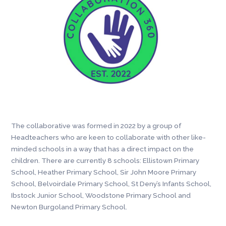
The collaborative was formed in 2022 by a group of
Headteachers who are keen to collaborate with other like-
minded schools in a way that has a direct impact on the
children. There are currently 8 schools: Ellistown Primary
School, Heather Primary School, Sir John Moore Primary
School, Belvoirdale Primary School, St Deny’s Infants School,
Ibstock Junior School, Woodstone Primary School and
Newton Burgoland Primary School.