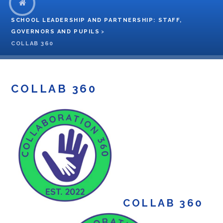
SCHOOL LEADERSHIP AND PARTNERSHIP: STAFF,
GOVERNORS AND PUPILS
>
COLLAB 360
COLLAB 360
COLLAB 360