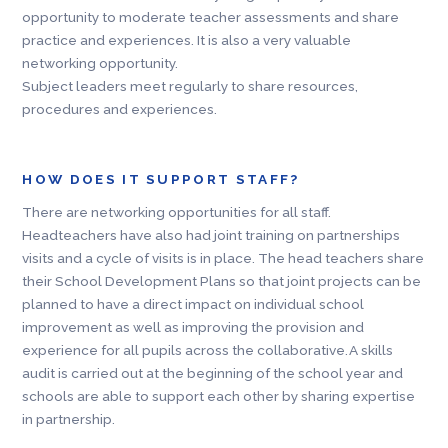
opportunity to moderate teacher assessments and share
practice and experiences. It is also a very valuable
networking opportunity.
Subject leaders meet regularly to share resources,
procedures and experiences.
HOW DOES IT SUPPORT STAFF?
There are networking opportunities for all staff.
Headteachers have also had joint training on partnerships
visits and a cycle of visits is in place. The head teachers share
their School Development Plans so that joint projects can be
planned to have a direct impact on individual school
improvement as well as improving the provision and
experience for all pupils across the collaborative. A skills
audit is carried out at the beginning of the school year and
schools are able to support each other by sharing expertise
in partnership.