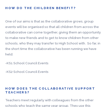
HOW DO THE CHILDREN BENEFIT?
One of our aims is that as the collaborative grows, group
events will be organised so that all children from across the
collaborative can come together, giving them an opportunity
to make new friends and to get to know children from other
schools, who they may transfer to High School with. So far, in
the short time the collaborative has been running we have
held:
-KS1 School Council Events
-KS2 School Council Events
HOW DOES THE COLLABORATIVE SUPPORT
TEACHERS?
Teachers meet regularly with colleagues from the other
schools who teach the same year group. They use this