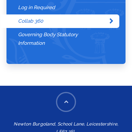
Log in Required
Collab 360
Governing Body Statutory
Information
Newton Burgoland, School Lane, Leicestershire,
LE67 2SL