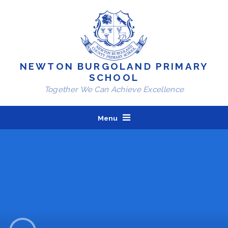
Skip to content ↓
NEWTON BURGOLAND PRIMARY
SCHOOL
Together We Can Achieve Excellence
Menu