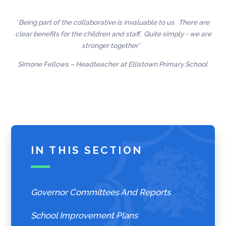
‘
Being part of the collaborative is invaluable to us. There are
clear benefits for the children and staff. Quite simply - we are
stronger together’
Simone Fellows – Headteacher at Ellistown Primary School
IN THIS SECTION
Governor Committees And Reports
School Improvement Plans