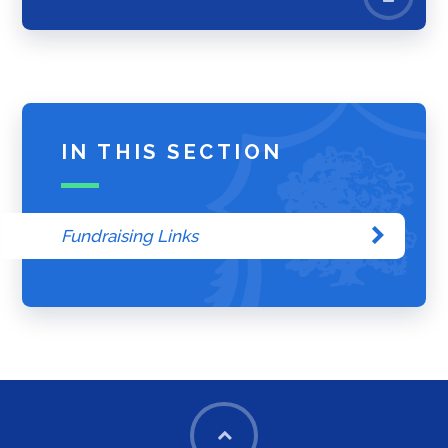
IN THIS SECTION
Fundraising Links