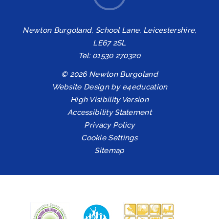
Newton Burgoland, School Lane, Leicestershire,
LE67 2SL
Tel: 01530 270320
© 2026 Newton Burgoland
Website Design by
e4education
High Visibility Version
Accessibility Statement
Privacy Policy
Cookie Settings
Sitemap