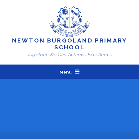
Skip to content ↓
NEWTON BURGOLAND PRIMARY
SCHOOL
Together We Can Achieve Excellence
Menu