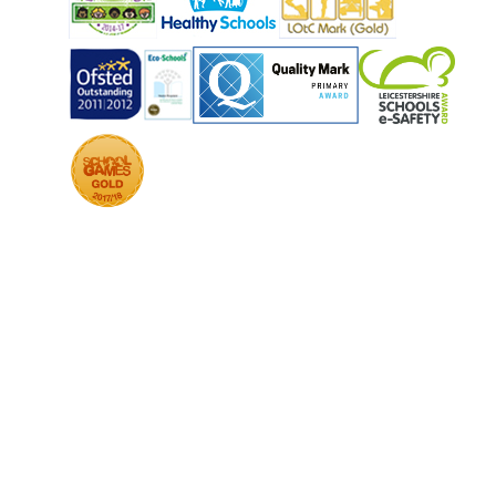
COOKIE POLICY
This site uses cookies to store information on your computer.
Click
here for more information