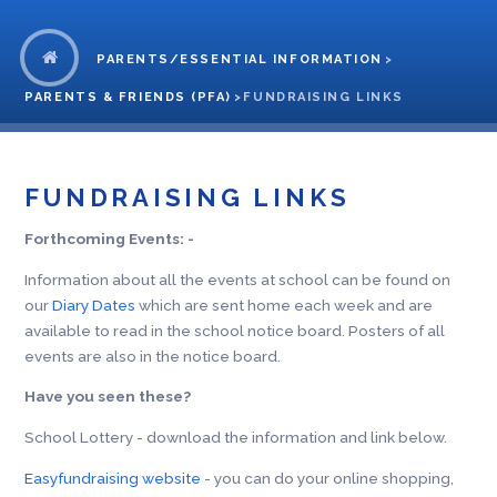
PARENTS/ESSENTIAL INFORMATION
>
PARENTS & FRIENDS (PFA)
>
FUNDRAISING LINKS
FUNDRAISING LINKS
Forthcoming Events: -
Information about all the events at school can be found on
our
Diary Dates
which are sent home each week and are
available to read in the school notice board. Posters of all
events are also in the notice board.
Have you seen these?
School Lottery - download the information and link below.
Easyfundraising website
- you can do your online shopping,