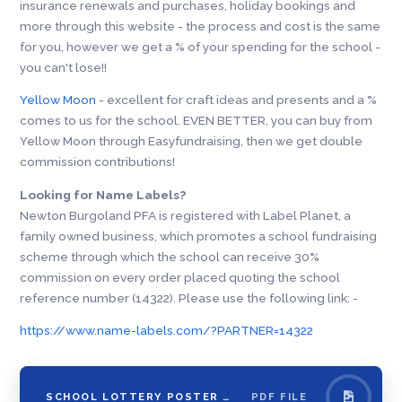
insurance renewals and purchases, holiday bookings and
more through this website - the process and cost is the same
for you, however we get a % of your spending for the school -
you can't lose!!
Yellow Moon
- excellent for craft ideas and presents and a %
comes to us for the school. EVEN BETTER, you can buy from
Yellow Moon through Easyfundraising, then we get double
commission contributions!
Looking for Name Labels?
Newton Burgoland PFA is registered with Label Planet, a
family owned business, which promotes a school fundraising
scheme through which the school can receive 30%
commission on every order placed quoting the school
reference number (14322). Please use the following link: -
https://www.name-labels.com/?PARTNER=14322
SCHOOL LOTTERY POSTER WITH LINK
PDF FILE