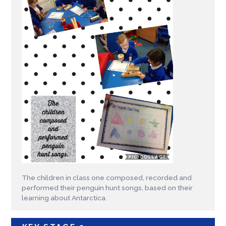
The children in class one composed, recorded and
performed their penguin hunt songs, based on their
learning about Antarctica.