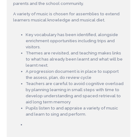
parents and the school community.
A variety of music is chosen for assemblies to extend
learners musical knowledge and musical diet.
Key vocabulary has been identified, alongside
enrichment opportunities including trips and
visitors.
Themes are revisited, and teaching makes links
to what has already been learnt and what will be
learnt next.
A progression document is in place to support
the assess, plan, do review cycle
Teachers are careful to avoid cognitive overload
by planning learning in small steps with time to
develop understanding and spaced retrieval to
aid long term memory
Pupils listen to and appraise a variety of music
and learn to sing and perform.