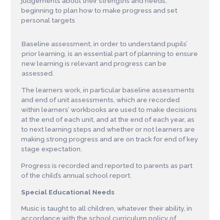
judgements about their strengths and needs,
beginning to plan how to make progress and set
personal targets
Baseline assessment, in order to understand pupils’
prior learning, is an essential part of planning to ensure
new learning is relevant and progress can be
assessed.
The learners work, in particular baseline assessments
and end of unit assessments, which are recorded
within learners’ workbooks are used to make decisions
at the end of each unit, and at the end of each year, as
to next learning steps and whether or not learners are
making strong progress and are on track for end of key
stage expectation.
Progress is recorded and reported to parents as part
of the child’s annual school report.
Special Educational Needs
Music is taught to all children, whatever their ability, in
accordance with the school curriculum policy of