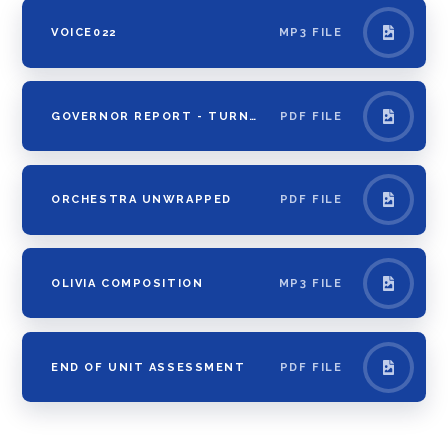
VOICE022
MP3 FILE
GOVERNOR REPORT - TURNTABLISM 13.02.20
PDF FILE
ORCHESTRA UNWRAPPED
PDF FILE
OLIVIA COMPOSITION
MP3 FILE
END OF UNIT ASSESSMENT
PDF FILE