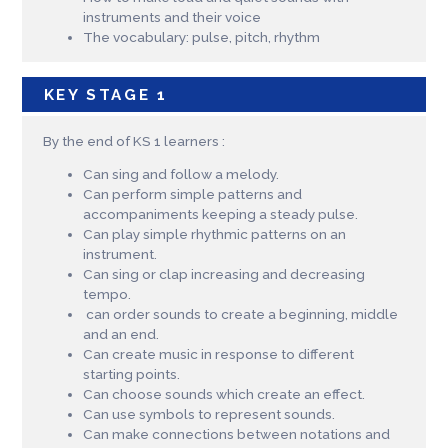
instruments and their voice
The vocabulary: pulse, pitch, rhythm
KEY STAGE 1
By the end of KS 1 learners :
Can sing and follow a melody.
Can perform simple patterns and
accompaniments keeping a steady pulse.
Can play simple rhythmic patterns on an
instrument.
Can sing or clap increasing and decreasing
tempo.
can order sounds to create a beginning, middle
and an end.
Can create music in response to different
starting points.
Can choose sounds which create an effect.
Can use symbols to represent sounds.
Can make connections between notations and