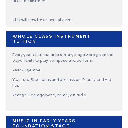
to all the children.
This will now be an annual event.
WHOLE CLASS INSTRUMENT
TUITION
Every year, all of our pupils in key stage 2 are given the
opportunity to play, compose and perform:
Year 2: Djembe
Year 3/4: Steel pans and percussion, P-buzz and Hip
hop
Year 5/6 garage band, grime, yuStudio
MUSIC IN EARLY YEARS
FOUNDATION STAGE