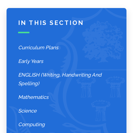
IN THIS SECTION
Curriculum Plans
Early Years
ENGLISH (Writing, Handwriting And
Spelling)
Mathematics
Science
Computing