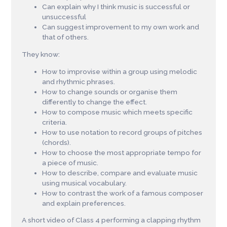
Can explain why I think music is successful or
unsuccessful
Can suggest improvement to my own work and
that of others.
They know:
How to improvise within a group using melodic
and rhythmic phrases.
How to change sounds or organise them
differently to change the effect.
How to compose music which meets specific
criteria.
How to use notation to record groups of pitches
(chords).
How to choose the most appropriate tempo for
a piece of music.
How to describe, compare and evaluate music
using musical vocabulary.
How to contrast the work of a famous composer
and explain preferences.
A short video of Class 4 performing a clapping rhythm