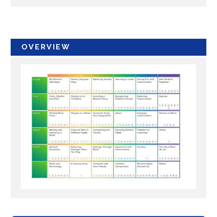
OVERVIEW