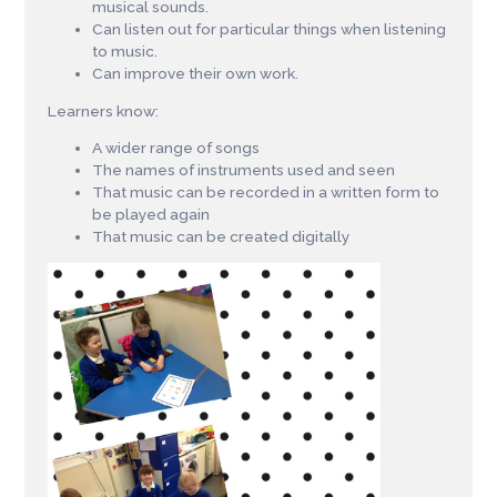
musical sounds.
Can listen out for particular things when listening
to music.
Can improve their own work.
Learners know:
A wider range of songs
The names of instruments used and seen
That music can be recorded in a written form to
be played again
That music can be created digitally