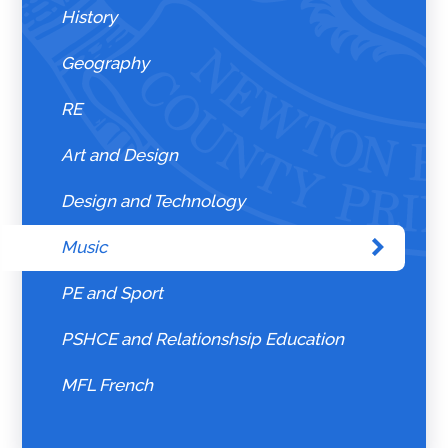
History
Geography
RE
Art and Design
Design and Technology
Music
PE and Sport
PSHCE and Relationshsip Education
MFL French