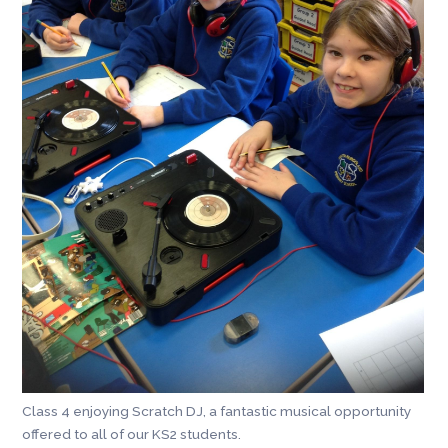
Class 4 enjoying Scratch DJ, a fantastic musical opportunity
offered to all of our KS2 students.