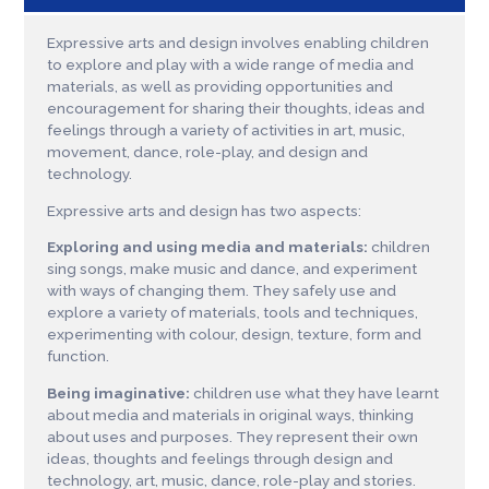
Expressive arts and design involves enabling children
to explore and play with a wide range of media and
materials, as well as providing opportunities and
encouragement for sharing their thoughts, ideas and
feelings through a variety of activities in art, music,
movement, dance, role-play, and design and
technology.
Expressive arts and design has two aspects:
Exploring and using media and materials:
children
sing songs, make music and dance, and experiment
with ways of changing them. They safely use and
explore a variety of materials, tools and techniques,
experimenting with colour, design, texture, form and
function.
Being imaginative:
children use what they have learnt
about media and materials in original ways, thinking
about uses and purposes. They represent their own
ideas, thoughts and feelings through design and
technology, art, music, dance, role-play and stories.