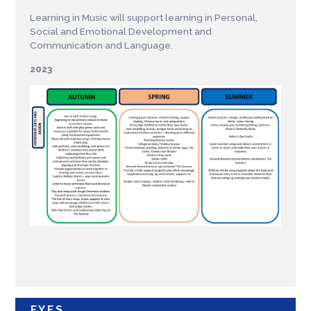
Learning in Music will support learning in Personal,
Social and Emotional Development and
Communication and Language.
2023
EYFS