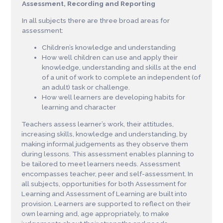
Assessment, Recording and Reporting
In all subjects there are three broad areas for
assessment:
Children’s knowledge and understanding
How well children can use and apply their
knowledge, understanding and skills at the end
of a unit of work to complete an independent (of
an adult) task or challenge.
How well learners are developing habits for
learning and character
Teachers assess learner’s work, their attitudes,
increasing skills, knowledge and understanding, by
making informal judgements as they observe them
during lessons. This assessment enables planning to
be tailored to meet learners needs. Assessment
encompasses teacher, peer and self-assessment. In
all subjects, opportunities for both Assessment for
Learning and Assessment of Learning are built into
provision. Learners are supported to reflect on their
own learning and, age appropriately, to make