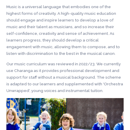
Music is a universal language that embodies one of the
highest forms of creativity. A high-quality music education
should engage and inspire learners to develop a love of
music and their talent as musicians, and so increase their
self-confidence, creativity and sense of achievement. As
learners progress, they should develop a critical
engagement with music, allowing them to compose, and to
listen with discrimination to the best in the musical canon.
Our music curriculum was reviewed in 2022/23. We currently
use Charanga as it provides professional development and
support for staff without a musical background. The scheme
is adapted to our learners and supplemented with 'Orchestra
Unwrapped', young voices and instrumental tuition.