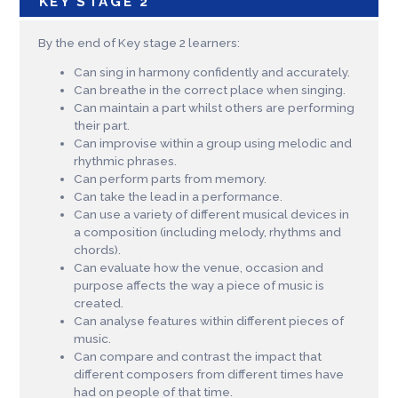
KEY STAGE 2
By the end of Key stage 2 learners:
Can sing in harmony confidently and accurately.
Can breathe in the correct place when singing.
Can maintain a part whilst others are performing
their part.
Can improvise within a group using melodic and
rhythmic phrases.
Can perform parts from memory.
Can take the lead in a performance.
Can use a variety of different musical devices in
a composition (including melody, rhythms and
chords).
Can evaluate how the venue, occasion and
purpose affects the way a piece of music is
created.
Can analyse features within different pieces of
music.
Can compare and contrast the impact that
different composers from different times have
had on people of that time.