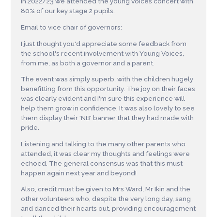
In 2022/23 we attended the young voices concert with
80% of our key stage 2 pupils.
Email to vice chair of governors:
I just thought you'd appreciate some feedback from
the school's recent involvement with Young Voices,
from me, as both a governor and a parent.
The event was simply superb, with the children hugely
benefitting from this opportunity. The joy on their faces
was clearly evident and I'm sure this experience will
help them grow in confidence. It was also lovely to see
them display their 'NB' banner that they had made with
pride.
Listening and talking to the many other parents who
attended, it was clear my thoughts and feelings were
echoed. The general consensus was that this must
happen again next year and beyond!
Also, credit must be given to Mrs Ward, Mr Ikin and the
other volunteers who, despite the very long day, sang
and danced their hearts out, providing encouragement