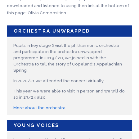
downloaded and listened to using then link at the bottom of
this page: Olivia Composition.
ORCHESTRA UNWRAPPED
Pupils in key stage 2 visit the philharmonic orchestra
and participate in the orchestra unwrapped
programme. In 2019/ 20, we joined in with the
Orchestra to tell the story of Copeland's Appalachian
Spring.
In 2020/21 we attended the concert virtually.
This year we were able to visit in person and we will do
so in 23/24 also.
More about the orchestra.
YOUNG VOICES