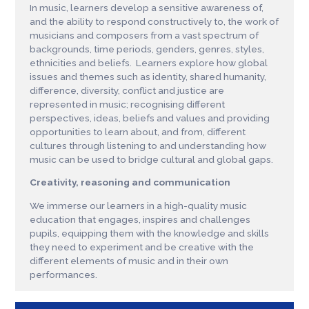
In music, learners develop a sensitive awareness of,
and the ability to respond constructively to, the work of
musicians and composers from a vast spectrum of
backgrounds, time periods, genders, genres, styles,
ethnicities and beliefs. Learners explore how global
issues and themes such as identity, shared humanity,
difference, diversity, conflict and justice are
represented in music; recognising different
perspectives, ideas, beliefs and values and providing
opportunities to learn about, and from, different
cultures through listening to and understanding how
music can be used to bridge cultural and global gaps.
Creativity, reasoning and communication
We immerse our learners in a high-quality music
education that engages, inspires and challenges
pupils, equipping them with the knowledge and skills
they need to experiment and be creative with the
different elements of music and in their own
performances.