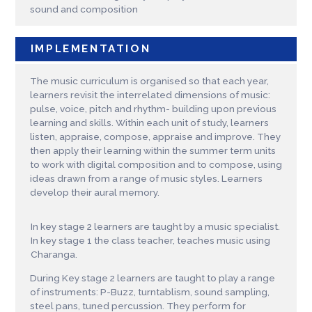
sound and composition
IMPLEMENTATION
The music curriculum is organised so that each year,
learners revisit the interrelated dimensions of music:
pulse, voice, pitch and rhythm- building upon previous
learning and skills. Within each unit of study, learners
listen, appraise, compose, appraise and improve. They
then apply their learning within the summer term units
to work with digital composition and to compose, using
ideas drawn from a range of music styles. Learners
develop their aural memory.
In key stage 2 learners are taught by a music specialist.
In key stage 1 the class teacher, teaches music using
Charanga.
During Key stage 2 learners are taught to play a range
of instruments: P-Buzz, turntablism, sound sampling,
steel pans, tuned percussion. They perform for