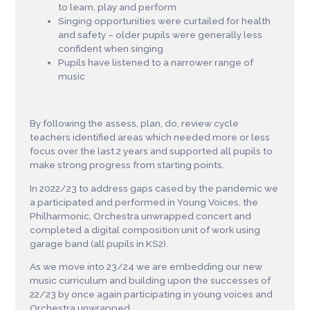
to learn, play and perform
Singing opportunities were curtailed for health
and safety – older pupils were generally less
confident when singing
Pupils have listened to a narrower range of
music
By following the assess, plan, do, review cycle
teachers identified areas which needed more or less
focus over the last 2 years and supported all pupils to
make strong progress from starting points.
In 2022/23 to address gaps cased by the pandemic we
a participated and performed in Young Voices, the
Philharmonic, Orchestra unwrapped concert and
completed a digital composition unit of work using
garage band (all pupils in KS2).
As we move into 23/24 we are embedding our new
music curriculum and building upon the successes of
22/23 by once again participating in young voices and
Orchestra unwrapped.