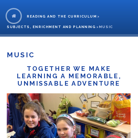
READING AND THE CURRICULUM
>
SUBJECTS, ENRICHMENT AND PLANNING
>
MUSIC
MUSIC
TOGETHER WE MAKE
LEARNING A MEMORABLE,
UNMISSABLE ADVENTURE