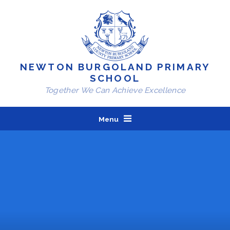
Skip to content ↓
NEWTON BURGOLAND PRIMARY
SCHOOL
Together We Can Achieve Excellence
Menu