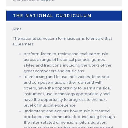
THE NATIONAL CURRICULUM
Aims
The national curriculum for music aims to ensure that
all learners:
perform, listen to, review and evaluate music
across a range of historical periods, genres,
styles and traditions, including the works of the
great composers and musicians
learn to sing and to use their voices, to create
and compose music on their own and with
others, have the opportunity to learn a musical
instrument, use technology appropriately and
have the opportunity to progress to the next
level of musical excellence
understand and explore how music is created,
produced and communicated, including through
the inter-related dimensions: pitch, duration,
dynamics, tempo, timbre, texture, structure and