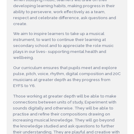
developing learning habits, making progress in their
ability to persevere, work effectively as a team,
respect and celebrate difference, ask questions and
create.
We aim to inspire learners to take up a musical
instrument, to want to continue their learning at
secondary school and to appreciate the role music
plays in our lives- supporting mental health and
wellbeing.
Our curriculum ensures that pupils meet and explore
pulse, pitch, voice, rhythm, digital composition and 20C
musicians at greater depth as they progress from
EYFS to Y6.
Those working at greater depth will be able to make
connections between units of study, Experiment with
sounds digitally and otherwise. They will be able to
practise and refine their compositions drawing on
increasing musical knowledge. They will go beyond
the knowledge studied and ask questions to further
their understanding. They are playful and creative with