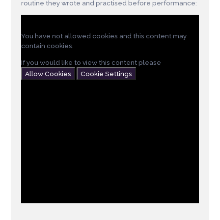
routine they wrote and practised before performance:
You have not allowed cookies and this content may
contain cookies.
If you would like to view this content please
Allow Cookies
Cookie Settings