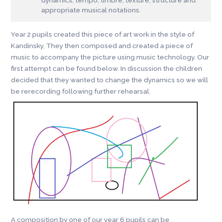
appropriate musical notations.
Year 2 pupils created this piece of art work in the style of
Kandinsky, They then composed and created a piece of
music to accompany the picture using music technology. Our
first attempt can be found below. In discussion the children
decided that they wanted to change the dynamics so we will
be rerecording following further rehearsal.
A composition by one of our year 6 pupils can be