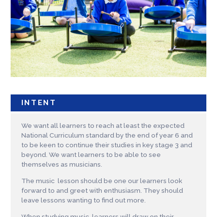
INTENT
We want all learners to reach at least the expected
National Curriculum standard by the end of year 6 and
to be keen to continue their studies in key stage 3 and
beyond. We want learners to be able to see
themselves as musicians.
The music lesson should be one our learners look
forward to and greet with enthusiasm. They should
leave lessons wanting to find out more.
When studying music, learners will draw on their