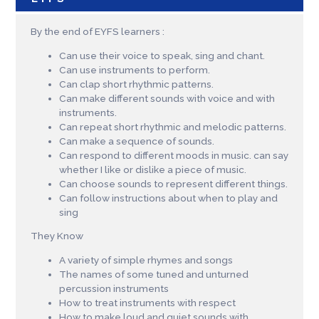
By the end of EYFS learners :
Can use their voice to speak, sing and chant.
Can use instruments to perform.
Can clap short rhythmic patterns.
Can make different sounds with voice and with
instruments.
Can repeat short rhythmic and melodic patterns.
Can make a sequence of sounds.
Can respond to different moods in music. can say
whether I like or dislike a piece of music.
Can choose sounds to represent different things.
Can follow instructions about when to play and
sing
They Know
A variety of simple rhymes and songs
The names of some tuned and unturned
percussion instruments
How to treat instruments with respect
How to make loud and quiet sounds with