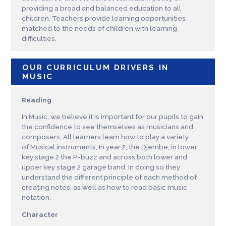
providing a broad and balanced education to all
children. Teachers provide learning opportunities
matched to the needs of children with learning
difficulties.
OUR CURRICULUM DRIVERS IN
MUSIC
Reading
In Music, we believe it is important for our pupils to gain
the confidence to see themselves as musicians and
composers; All learners learn how to play a variety
of Musical instruments, In year 2, the Djembe, in lower
key stage 2 the P-buzz and across both lower and
upper key stage 2 garage band. In doing so they
understand the different principle of each method of
creating notes, as well as how to read basic music
notation.
Character