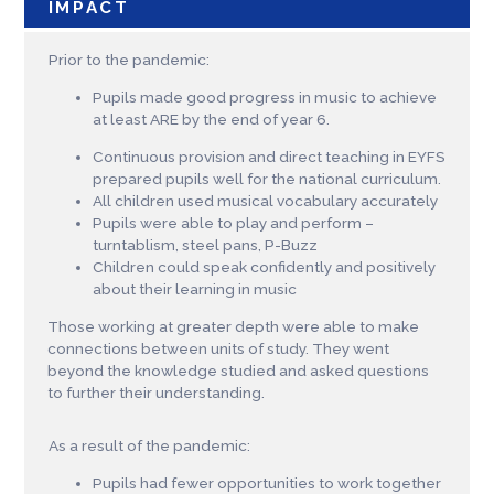
IMPACT
Prior to the pandemic:
Pupils made good progress in music to achieve
at least ARE by the end of year 6.
Continuous provision and direct teaching in EYFS
prepared pupils well for the national curriculum.
All children used musical vocabulary accurately
Pupils were able to play and perform –
turntablism, steel pans, P-Buzz
Children could speak confidently and positively
about their learning in music
Those working at greater depth were able to make
connections between units of study. They went
beyond the knowledge studied and asked questions
to further their understanding.
As a result of the pandemic:
Pupils had fewer opportunities to work together