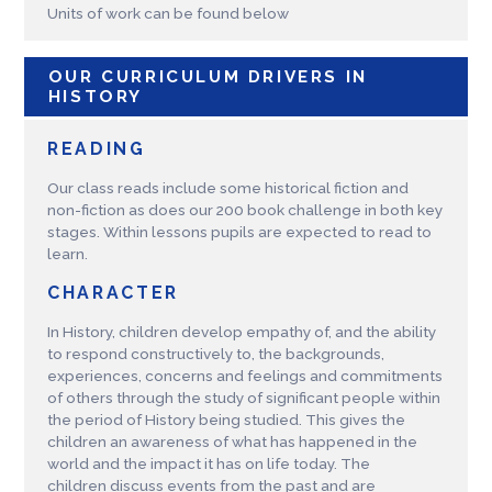
Units of work can be found below
OUR CURRICULUM DRIVERS IN
HISTORY
READING
Our class reads include some historical fiction and
non-fiction as does our 200 book challenge in both key
stages. Within lessons pupils are expected to read to
learn.
CHARACTER
In History, children develop empathy of, and the ability
to respond constructively to, the backgrounds,
experiences, concerns and feelings and commitments
of others through the study of significant people within
the period of History being studied. This gives the
children an awareness of what has happened in the
world and the impact it has on life today. The
children discuss events from the past and are