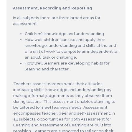
Assessment, Recording and Reporting
I
n all subjects
t
h
e
r
e a
r
e
three
b
r
o
ad
a
r
eas
fo
r
a
ss
e
s
s
ment:
Children’s knowledge and understanding
How well children can use and apply their
knowledge, understanding and skills at the end
of a unit of work to complete an independent (of
an adult) task or challenge.
How well learners are developing habits for
learning and character
Teachers assess learner’s work, their attitudes,
increasing skills, knowledge and understanding, by
making informal judgements as they observe them
during lessons. This assessment enables planning to
be tailored to meet learners needs. A
s
s
e
s
s
ment
e
nco
m
p
a
s
ses
t
ea
ch
e
r
,
p
e
e
r a
n
d
s
e
l
f
-
a
ss
e
s
s
ment. In
all subjects, opportunities for both Assessment for
Learning and Assessment of Learning are built into
provision. Learners are supported to reflect on their