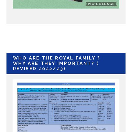
WHO ARE THE ROYAL FAMILY ?
WHY ARE THEY IMPORTANT? (
REVISED 2022/23)