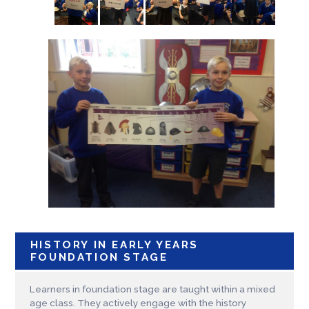
HISTORY IN EARLY YEARS
FOUNDATION STAGE
Learners in foundation stage are taught within a mixed
age class. They actively engage with the history