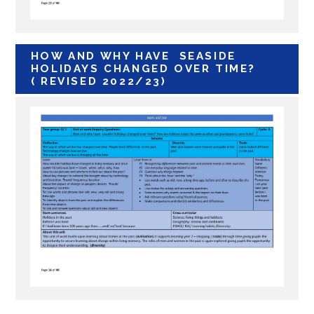
HOW AND WHY HAVE SEASIDE
HOLIDAYS CHANGED OVER TIME?
( REVISED 2022/23)