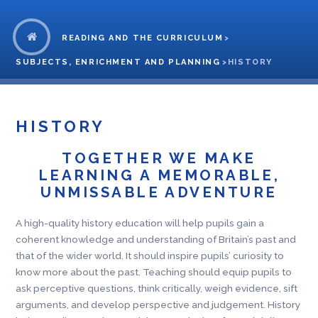
READING AND THE CURRICULUM
>
SUBJECTS, ENRICHMENT AND PLANNING
>
HISTORY
HISTORY
TOGETHER WE MAKE
LEARNING A MEMORABLE,
UNMISSABLE ADVENTURE
A high-quality history education will help pupils gain a
coherent knowledge and understanding of Britain’s past and
that of the wider world. It should inspire pupils’ curiosity to
know more about the past. Teaching should equip pupils to
ask perceptive questions, think critically, weigh evidence, sift
arguments, and develop perspective and judgement. History