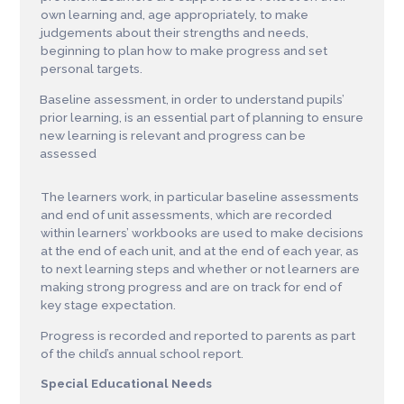
own learning and, age appropriately, to make
judgements about their strengths and needs,
beginning to plan how to make progress and set
personal targets.
Baseline assessment, in order to understand pupils’
prior learning, is an essential part of planning to ensure
new learning is relevant and progress can be
assessed
The learners work, in particular baseline assessments
and end of unit assessments, which are recorded
within learners’ workbooks are used to make decisions
at the end of each unit, and at the end of each year, as
to next learning steps and whether or not learners are
making strong progress and are on track for end of
key stage expectation.
Progress is recorded and reported to parents as part
of the child’s annual school report.
Sp
ec
ia
l
E
d
u
c
a
t
i
o
n
a
l N
e
e
d
s