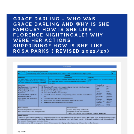
GRACE DARLING – WHO WAS
GRACE DARLING AND WHY IS SHE
FAMOUS? HOW IS SHE LIKE
FLORENCE NIGHTINGALE? WHY
WERE HER ACTIONS
SURPRISING? HOW IS SHE LIKE
ROSA PARKS ( REVISED 2022/23)