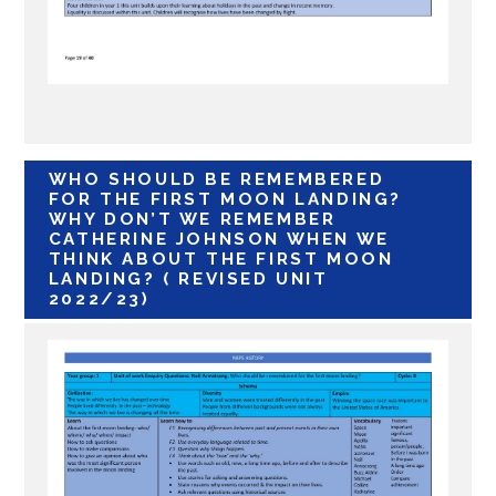
WHO SHOULD BE REMEMBERED
FOR THE FIRST MOON LANDING?
WHY DON’T WE REMEMBER
CATHERINE JOHNSON WHEN WE
THINK ABOUT THE FIRST MOON
LANDING?
( REVISED UNIT
2022/23)