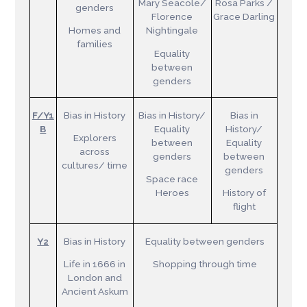
Mary Seacole/
Rosa Parks /
genders
Florence
Grace Darling
Homes and
Nightingale
families
Equality
between
genders
F/Y1
Bias in History
Bias in History/
Bias in
B
Equality
History/
Explorers
between
Equality
across
genders
between
cultures/ time
genders
Space race
Heroes
History of
flight
Y2
Bias in History
Equality between genders
Life in 1666 in
Shopping through time
London and
Ancient Askum