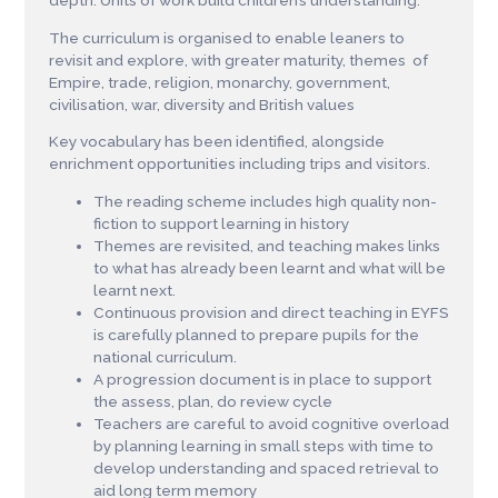
depth. Units of work build children’s understanding.
The curriculum is organised to enable leaners to
revisit and explore, with greater maturity, themes of
Empire, trade, religion, monarchy, government,
civilisation, war, diversity and British values
Key vocabulary has been identified, alongside
enrichment opportunities including trips and visitors.
The reading scheme includes high quality non-
fiction to support learning in history
Themes are revisited, and teaching makes links
to what has already been learnt and what will be
learnt next.
Continuous provision and direct teaching in EYFS
is carefully planned to prepare pupils for the
national curriculum.
A progression document is in place to support
the assess, plan, do review cycle
Teachers are careful to avoid cognitive overload
by planning learning in small steps with time to
develop understanding and spaced retrieval to
aid long term memory