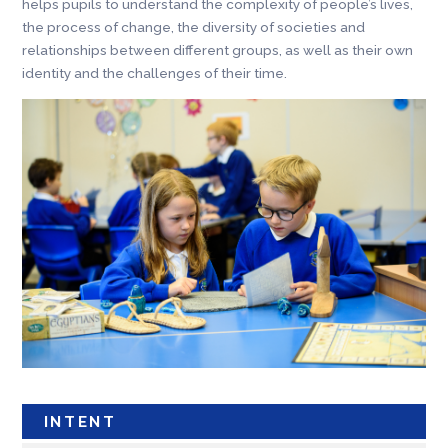
helps pupils to understand the complexity of people’s lives,
the process of change, the diversity of societies and
relationships between different groups, as well as their own
identity and the challenges of their time.
INTENT