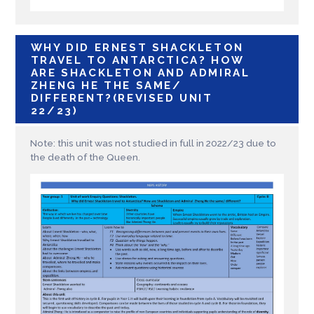
WHY DID ERNEST SHACKLETON
TRAVEL TO ANTARCTICA? HOW
ARE SHACKLETON AND ADMIRAL
ZHENG HE THE SAME/
DIFFERENT?(REVISED UNIT
22/23)
Note: this unit was not studied in full in 2022/23 due to
the death of the Queen.