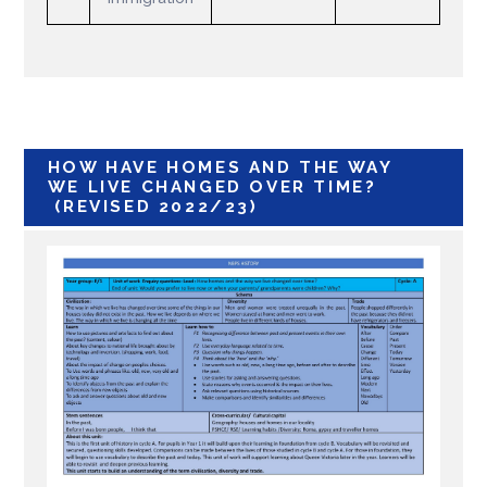
HOW HAVE HOMES AND THE WAY
WE LIVE CHANGED OVER TIME?
(REVISED 2022/23)