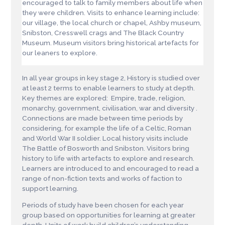
encouraged to talk to family members about life when
they were children. Visits to enhance learning include:
our village, the local church or chapel, Ashby museum,
Snibston, Cresswell crags and The Black Country
Museum. Museum visitors bring historical artefacts for
our leaners to explore.
In all year groups in key stage 2, History is studied over
at least 2 terms to enable learners to study at depth.
Key themes are explored: Empire, trade, religion,
monarchy, government, civilisation, war and diversity .
Connections are made between time periods by
considering, for example the life of a Celtic, Roman
and World War II soldier. Local history visits include
The Battle of Bosworth and Snibston. Visitors bring
history to life with artefacts to explore and research.
Learners are introduced to and encouraged to read a
range of non-fiction texts and works of faction to
support learning.
Periods of study have been chosen for each year
group based on opportunities for learning at greater