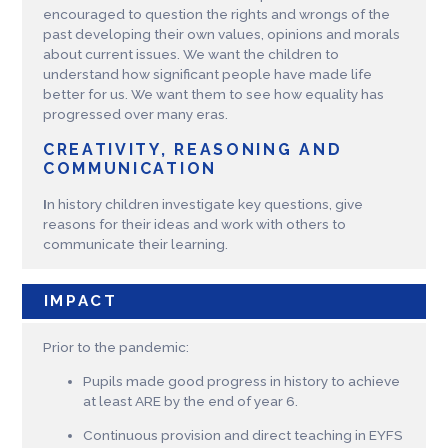
encouraged to question the rights and wrongs of the
past developing their own values, opinions and morals
about current issues. We want the children to
understand how significant people have made life
better for us. We want them to see how equality has
progressed over many eras.
CREATIVITY, REASONING AND
COMMUNICATION
I
n history children investigate key questions, give
reasons for their ideas and work with others to
communicate their learning.
IMPACT
Prior to the pandemic:
Pupils made good progress in history to achieve
at least ARE by the end of year 6.
Continuous provision and direct teaching in EYFS