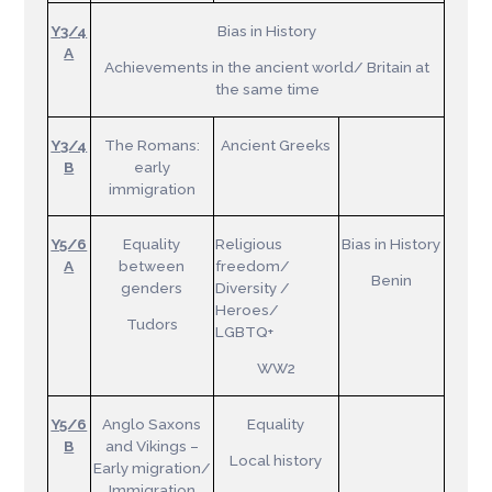
Y3/4
Bias in History
A
Achievements in the ancient world/ Britain at
the same time
Y3/4
The Romans:
Ancient Greeks
B
early
immigration
Y5/6
Equality
Religious
Bias in History
A
between
freedom/
Benin
genders
Diversity /
Heroes/
Tudors
LGBTQ+
WW2
Y5/6
Anglo Saxons
Equality
B
and Vikings –
Local history
Early migration/
Immigration