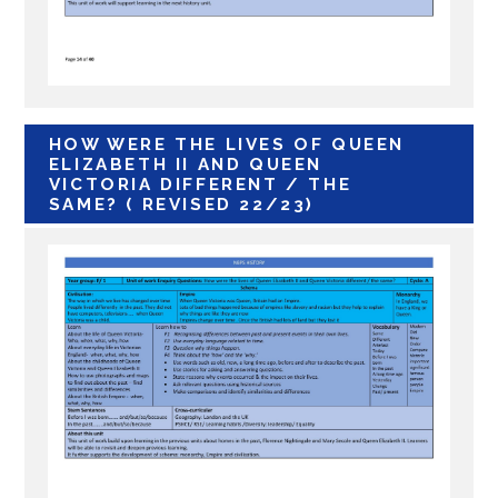
HOW WERE THE LIVES OF QUEEN
ELIZABETH II AND QUEEN
VICTORIA DIFFERENT / THE
SAME? ( REVISED 22/23)