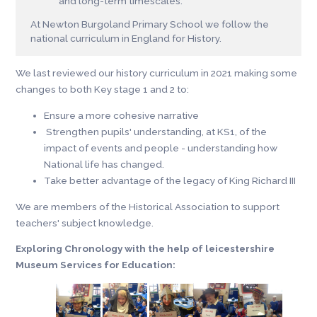
and long-term timescales.
At Newton Burgoland Primary School we follow the
national curriculum in England for History.
We last reviewed our history curriculum in 2021 making some
changes to both Key stage 1 and 2 to:
Ensure a more cohesive narrative
Strengthen pupils' understanding, at KS1, of the
impact of events and people - understanding how
National life has changed.
Take better advantage of the legacy of King Richard III
We are members of the Historical Association to support
teachers' subject knowledge.
Exploring Chronology with the help of leicestershire
Museum Services for Education: