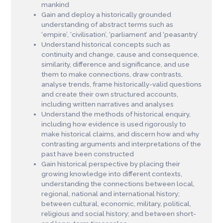
mankind
Gain and deploy a historically grounded
understanding of abstract terms such as
‘empire’, ‘civilisation’, ‘parliament’ and ‘peasantry’
Understand historical concepts such as
continuity and change, cause and consequence,
similarity, difference and significance, and use
them to make connections, draw contrasts,
analyse trends, frame historically-valid questions
and create their own structured accounts,
including written narratives and analyses
Understand the methods of historical enquiry,
including how evidence is used rigorously to
make historical claims, and discern how and why
contrasting arguments and interpretations of the
past have been constructed
Gain historical perspective by placing their
growing knowledge into different contexts,
understanding the connections between local,
regional, national and international history;
between cultural, economic, military, political,
religious and social history; and between short-