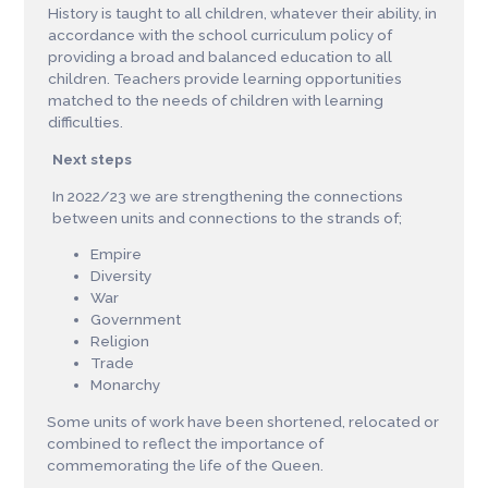
History
i
s
t
a
u
g
h
t
t
o
a
l
l
ch
i
l
d
r
e
n
,
w
h
a
t
e
v
er
t
h
e
i
r a
b
ili
ty
,
i
n
ac
c
o
r
d
a
nc
e
w
i
t
h
t
h
e
s
cho
o
l
c
u
r
ri
c
u
l
u
m
po
l
i
c
y
o
f
p
r
o
v
i
d
i
n
g a
b
r
o
ad a
n
d
b
a
l
a
nc
ed e
d
uc
a
t
i
o
n
t
o a
l
l
c
h
il
d
r
e
n
.
T
e
ac
h
e
r
s
p
r
o
v
i
d
e
l
ea
r
n
i
n
g
o
pp
o
r
t
un
i
t
i
es
ma
t
ch
ed
t
o
t
h
e
n
e
e
d
s
o
f
ch
i
l
d
r
e
n
w
i
t
h
l
ea
r
n
i
n
g
d
i
ff
c
u
l
t
i
e
s
.
Next steps
In 2022/23 we are strengthening the connections
between units and connections to the strands of;
Empire
Diversity
War
Government
Religion
Trade
Monarchy
Some units of work have been shortened, relocated or
combined to reflect the importance of
commemorating the life of the Queen.