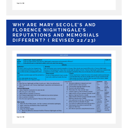
WHY ARE MARY SECOLE’S AND
FLORENCE NIGHTINGALE’S
REPUTATIONS AND MEMORIALS
DIFFERENT? ( REVISED 22/23)