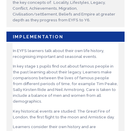
the key concepts of: Locality, Lifestyles, Legacy,
Conflict, Achievements, Migration,
Civilisation/settlement, Beliefs and Empire at greater
depth as they progress from EYFS to Y6.
IMPLEMENTATION
In EYFS learners talk about their own life history,
recognising important and seasonal events.
In key stage 1 pupils find out about famous people in
the past learning about their legacy. Learners make
comparisons between the lives of famous people
from different periods of time, for example Tim Peake,
Sally Kirsten Ride and Neil Armstrong. Care is taken to
include a balance of men and women from all
demographics.
Key historical events are studied: The Great Fire of
London, the first flight to the moon and Armistice day.
Learners consider their own history and are