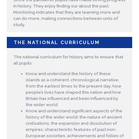
in history. They enjoy finding our about the past.
Monitoring indicates that they are learning more and
can do more, making connections between units of
study.
THE NATIONAL CURRICULUM
The national curriculum for history aims to ensure that
all pupils:
Know and understand the history of these
islands as a coherent, chronological narrative,
from the earliest times to the present day: how
people’s lives have shaped this nation and how
Britain has influenced and been influenced by
the wider world
Know and understand significant aspects of the
history of the wider world: the nature of ancient
civilisations; the expansion and dissolution of
empires; characteristic features of past non-
European societies; achievements and follies of