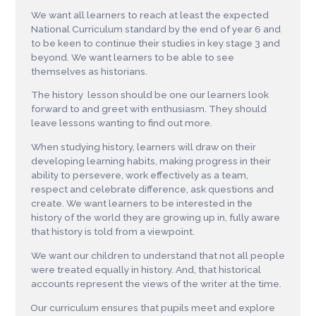
We want all learners to reach at least the expected
National Curriculum standard by the end of year 6 and
to be keen to continue their studies in key stage 3 and
beyond. We want learners to be able to see
themselves as historians.
The history lesson should be one our learners look
forward to and greet with enthusiasm. They should
leave lessons wanting to find out more.
When studying history, learners will draw on their
developing learning habits, making progress in their
ability to persevere, work effectively as a team,
respect and celebrate difference, ask questions and
create. We want learners to be interested in the
history of the world they are growing up in, fully aware
that history is told from a viewpoint.
We want our children to understand that not all people
were treated equally in history. And, that historical
accounts represent the views of the writer at the time.
Our curriculum ensures that pupils meet and explore