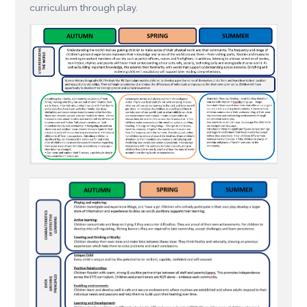
curriculum through play.