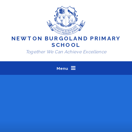
Skip to content ↓
NEWTON BURGOLAND PRIMARY
SCHOOL
Together We Can Achieve Excellence
Menu