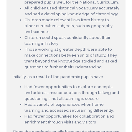
prepared pupils well for the National Curriculum.
All children used historical vocabulary accurately
and had a developing knowledge of chronology
Children made relevant links from history to
other curriculum subjects, such as geography
and science.
Children could speak confidently about their
learning in history
Those working at greater depth were able to
make connections between units of study. They
went beyond the knowledge studied and asked
questions to further their understanding.
Initially, as a result of the pandemic pupils have
Had fewer opportunities to explore concepts
and address misconceptions through talking and
questioning – not all learning is secure.
Had a variety of experiences when home
learning and accessed set learning differently.
Had fewer opportunities for collaboration and
enrichment through visits and visitors
Since the pandemic pupils have made strong progress