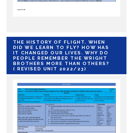
THE HISTORY OF FLIGHT. WHEN
DID WE LEARN TO FLY? HOW HAS
IT CHANGED OUR LIVES. WHY DO
PEOPLE REMEMBER THE WRIGHT
BROTHERS MORE THAN OTHERS?
( REVISED UNIT 2022/23)