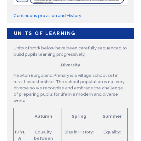
Continuous provision and History
UNITS OF LEARNING
Units of work below have been carefully sequenced to
build pupils learning progressively.
Diversity
Newton Burgoland Primary is a village school set in
rural Leicestershire. The school population is not very
diverse so we recognise and embrace the challenge
of preparing pupils for life in a modern and diverse
world.
Autumn
Spring
Summer
F/Y1
Equality
Bias in History:
Equality:
A
between